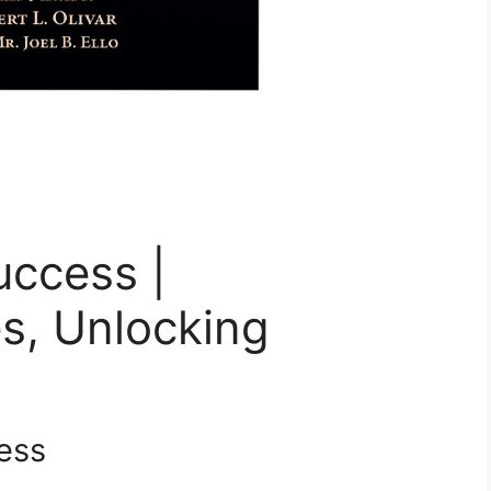
uccess |
s, Unlocking
ess