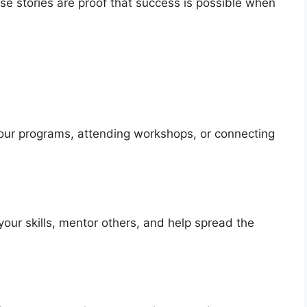
ese stories are proof that success is possible when
 our programs, attending workshops, or connecting
your skills, mentor others, and help spread the