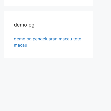
demo pg
demo pg
pengeluaran macau
toto
macau