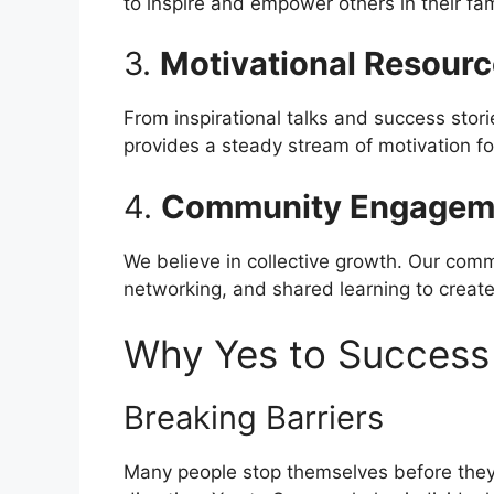
to inspire and empower others in their fa
3.
Motivational Resour
From inspirational talks and success stor
provides a steady stream of motivation fo
4.
Community Engagem
We believe in collective growth. Our com
networking, and shared learning to create
Why Yes to Success
Breaking Barriers
Many people stop themselves before they 