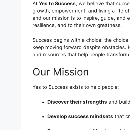
At
Yes to Success
, we believe that succ
growth, empowerment, and living a life o
and our mission is to inspire, guide, and e
resilience, and to their own greatness.
Success begins with a choice: the choice t
keep moving forward despite obstacles. 
and resources that help people transform t
Our Mission
Yes to Success exists to help people:
Discover their strengths
and build
Develop success mindsets
that cr