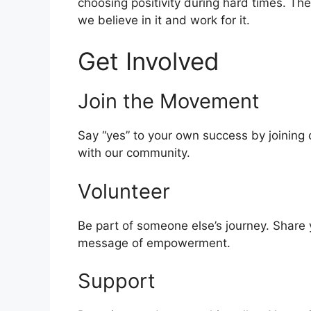
choosing positivity during hard times. Th
we believe in it and work for it.
Get Involved
Join the Movement
Say “yes” to your own success by joining
with our community.
Volunteer
Be part of someone else’s journey. Share 
message of empowerment.
Support