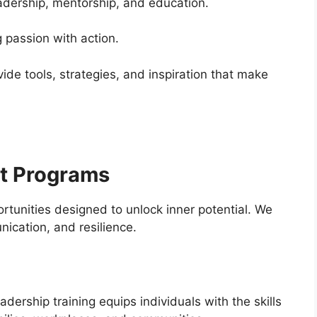
adership, mentorship, and education.
 passion with action.
de tools, strategies, and inspiration that make
t Programs
tunities designed to unlock inner potential. We
ication, and resilience.
dership training equips individuals with the skills