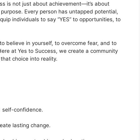
ess is not just about achievement—it’s about
f purpose. Every person has untapped potential,
quip individuals to say “YES” to opportunities, to
o believe in yourself, to overcome fear, and to
Here at Yes to Success, we create a community
hat choice into reality.
 self-confidence.
eate lasting change.