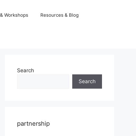
 & Workshops
Resources & Blog
Search
Search
partnership