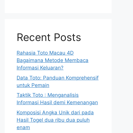
Recent Posts
Rahasia Toto Macau 4D
Bagaimana Metode Membaca
Informasi Keluaran?
Data Toto: Panduan Komprehensif
untuk Pemain
Taktik Toto : Menganalisis
Informasi Hasil demi Kemenangan
Komposisi Angka Unik dari pada
Hasil Togel dua ribu dua puluh
enam