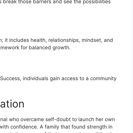
s break those barriers and see the possibilities
; it includes health, relationships, mindset, and
framework for balanced growth.
 Success, individuals gain access to a community
ation
ional who overcame self-doubt to launch her own
ith confidence. A family that found strength in