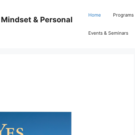
Home
Programs
 Mindset & Personal
Events & Seminars