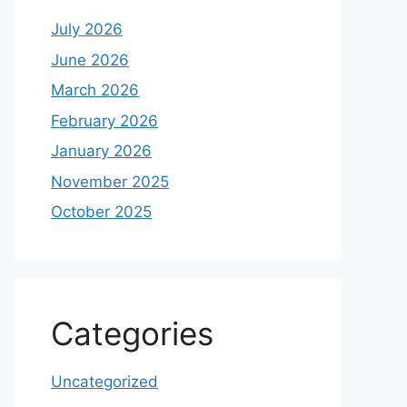
July 2026
June 2026
March 2026
February 2026
January 2026
November 2025
October 2025
Categories
Uncategorized