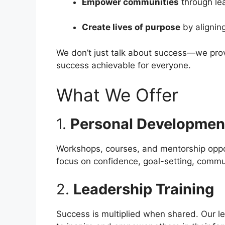
Empower communities
through le
Create lives of purpose
by aligning
We don’t just talk about success—we provi
success achievable for everyone.
What We Offer
1.
Personal Developmen
Workshops, courses, and mentorship oppor
focus on confidence, goal-setting, commun
2.
Leadership Training
Success is multiplied when shared. Our lea