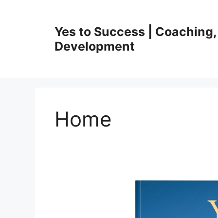
Skip
to
Yes to Success | Coaching,
content
Development
Home