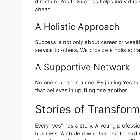
direction. Yes to Success helps individual
ahead.
A Holistic Approach
Success is not only about career or wealth
service to others. We provide a holistic 
A Supportive Network
No one succeeds alone. By joining Yes to
that believes in uplifting one another.
Stories of Transform
Every “yes” has a story. A young profess
business. A student who learned to lead w