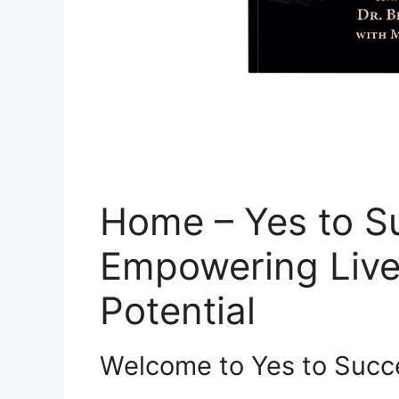
Home – Yes to S
Empowering Live
Potential
Welcome to Yes to Succ