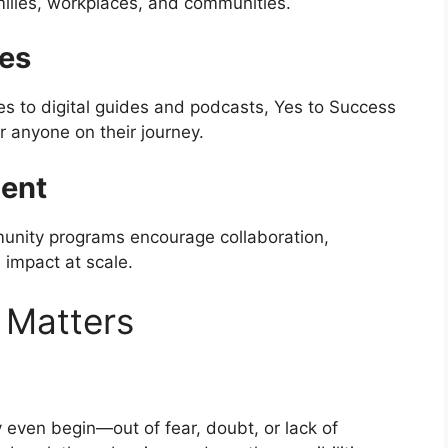
milies, workplaces, and communities.
ces
ies to digital guides and podcasts, Yes to Success
r anyone on their journey.
ent
munity programs encourage collaboration,
 impact at scale.
 Matters
even begin—out of fear, doubt, or lack of