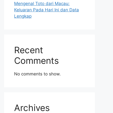
Mengenal Toto dari Macau:
Keluaran Pada Hari Ini dan Data
Lengkap
Recent
Comments
No comments to show.
Archives